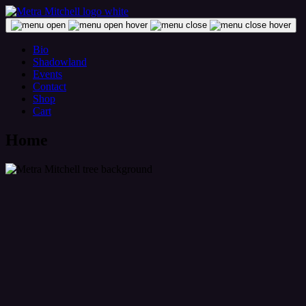
Skip
to
content
Metra Mitchell
Bio
Shadowland
Events
Contact
Shop
Cart
Home