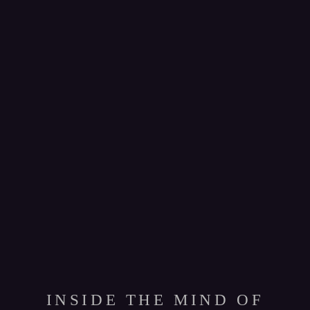
INSIDE THE MIND OF