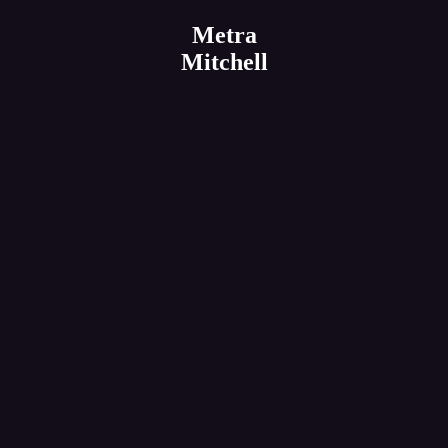
Metra
Mitchell